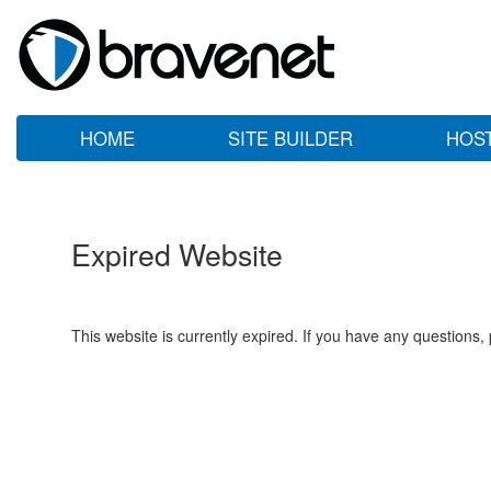
HOME
SITE BUILDER
HOS
Expired Website
This website is currently expired. If you have any questions,