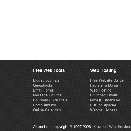
Free Web Tools
Web Hosting
Blogs / Journals
Free Website Builder
Guestbooks
Register a Domain
Email Forms
Web Hosting
Message Forums
Unlimited Emails
Counters / Site Stats
MySQL Databases
Photo Albums
PHP on Apache
Online Calendars
Webmail Access
All contents copyright © 1997-2026
Bravenet Web Services