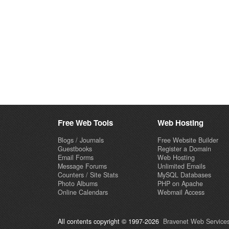
Free Web Tools
Web Hosting
Blogs / Journals
Free Website Builder
Guestbooks
Register a Domain
Email Forms
Web Hosting
Message Forums
Unlimited Emails
Counters / Site Stats
MySQL Databases
Photo Albums
PHP on Apache
Online Calendars
Webmail Access
All contents copyright © 1997-2026
Bravenet Web Services