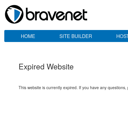
HOME
SITE BUILDER
HOS
Expired Website
This website is currently expired. If you have any questions,