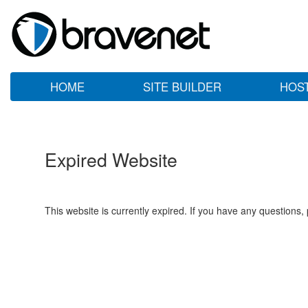
HOME
SITE BUILDER
HOS
Expired Website
This website is currently expired. If you have any questions,