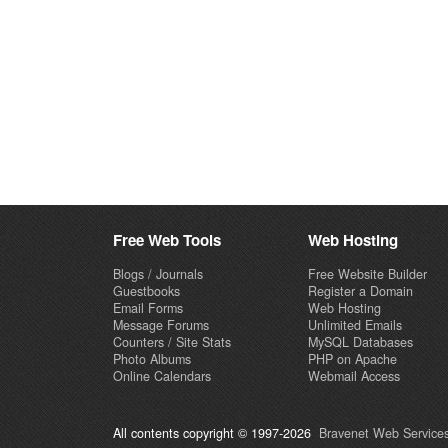
Free Web Tools
Web Hosting
Blogs / Journals
Free Website Builder
Guestbooks
Register a Domain
Email Forms
Web Hosting
Message Forums
Unlimited Emails
Counters / Site Stats
MySQL Databases
Photo Albums
PHP on Apache
Online Calendars
Webmail Access
All contents copyright © 1997-2026
Bravenet Web Services