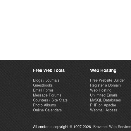
Free Web Tools
Web Hosting
Blogs / Journals
Free Website Builder
Guestbooks
Register a Domain
Email Forms
Web Hosting
Message Forums
Unlimited Emails
Counters / Site Stats
MySQL Databases
Photo Albums
PHP on Apache
Online Calendars
Webmail Access
All contents copyright © 1997-2026
Bravenet Web Services