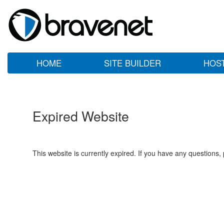
HOME
SITE BUILDER
HOS
Expired Website
This website is currently expired. If you have any questions,