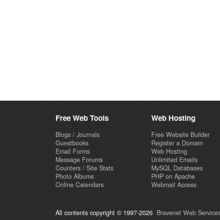
Free Web Tools
Web Hosting
Blogs / Journals
Free Website Builder
Guestbooks
Register a Domain
Email Forms
Web Hosting
Message Forums
Unlimited Emails
Counters / Site Stats
MySQL Databases
Photo Albums
PHP on Apache
Online Calendars
Webmail Access
All contents copyright © 1997-2026
Bravenet Web Services