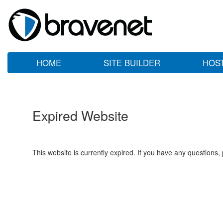
HOME
SITE BUILDER
HOS
Expired Website
This website is currently expired. If you have any questions,