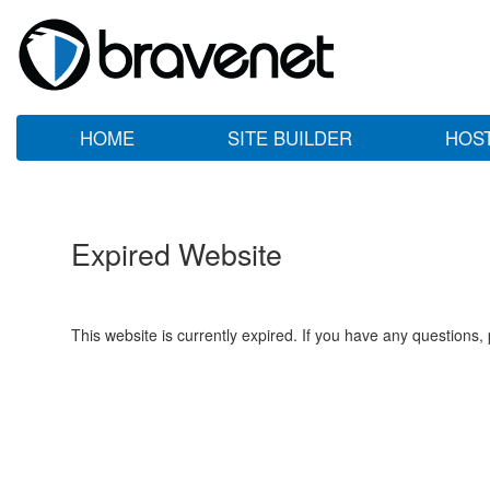
HOME
SITE BUILDER
HOS
Expired Website
This website is currently expired. If you have any questions,