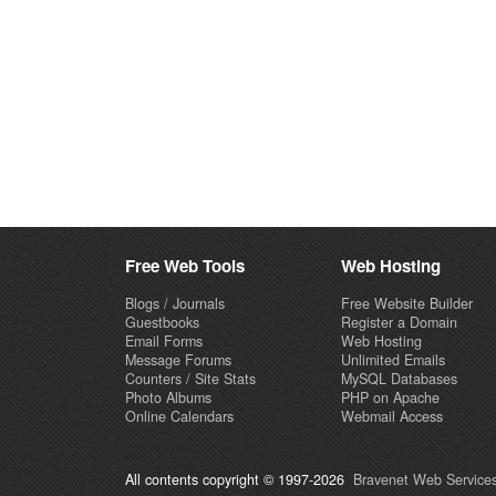
Free Web Tools
Web Hosting
Blogs / Journals
Free Website Builder
Guestbooks
Register a Domain
Email Forms
Web Hosting
Message Forums
Unlimited Emails
Counters / Site Stats
MySQL Databases
Photo Albums
PHP on Apache
Online Calendars
Webmail Access
All contents copyright © 1997-2026
Bravenet Web Services