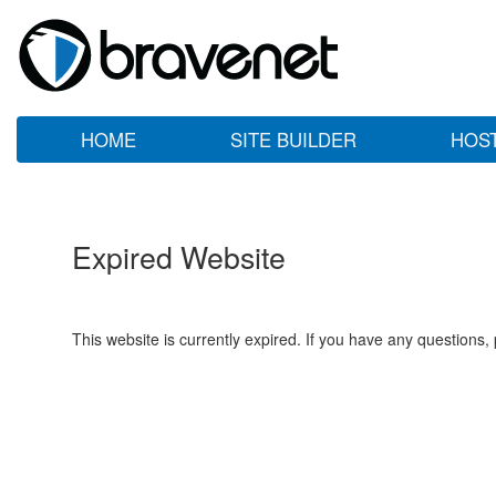
HOME
SITE BUILDER
HOS
Expired Website
This website is currently expired. If you have any questions,