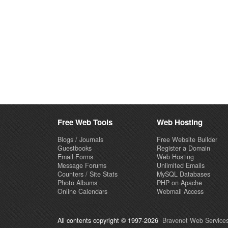
Free Web Tools
Web Hosting
Blogs / Journals
Free Website Builder
Guestbooks
Register a Domain
Email Forms
Web Hosting
Message Forums
Unlimited Emails
Counters / Site Stats
MySQL Databases
Photo Albums
PHP on Apache
Online Calendars
Webmail Access
All contents copyright © 1997-2026
Bravenet Web Services