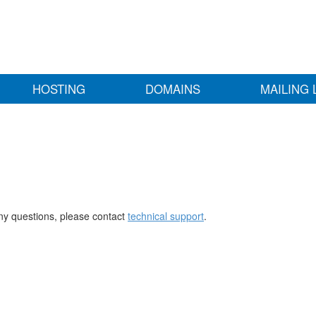
HOSTING
DOMAINS
MAILING 
any questions, please contact
technical support
.