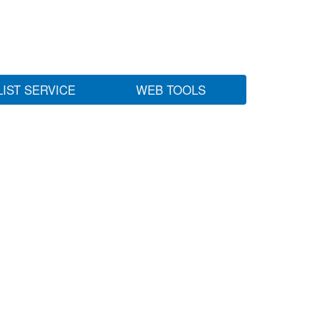
LIST SERVICE
WEB TOOLS