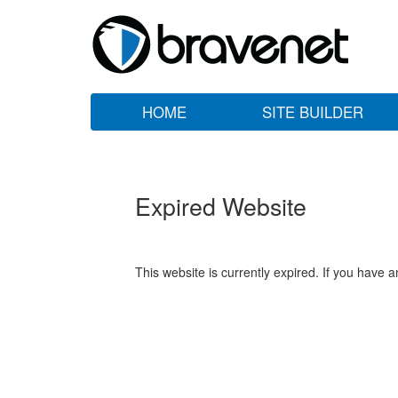
HOME
SITE BUILDER
Expired Website
This website is currently expired. If you have 