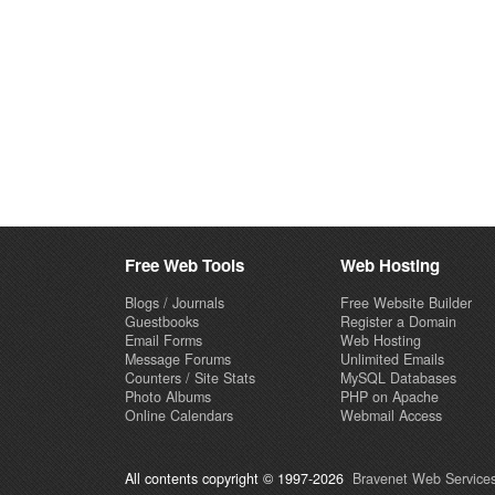
Free Web Tools
Web Hosting
Blogs / Journals
Free Website Builder
Guestbooks
Register a Domain
Email Forms
Web Hosting
Message Forums
Unlimited Emails
Counters / Site Stats
MySQL Databases
Photo Albums
PHP on Apache
Online Calendars
Webmail Access
All contents copyright © 1997-2026
Bravenet Web Services