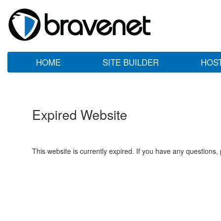
HOME
SITE BUILDER
HOS
Expired Website
This website is currently expired. If you have any questions,