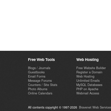
Free Web Tools
Web Hosting
Blogs / Journals
Free Website Builder
Guestbooks
Register a Domain
Email Forms
Web Hosting
Message Forums
Unlimited Emails
Counters / Site Stats
MySQL Databases
Photo Albums
PHP on Apache
Online Calendars
Webmail Access
All contents copyright © 1997-2026
Bravenet Web Services