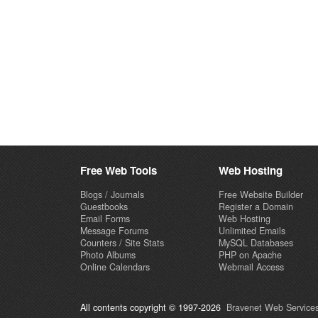
Free Web Tools
Web Hosting
Blogs / Journals
Free Website Builder
Guestbooks
Register a Domain
Email Forms
Web Hosting
Message Forums
Unlimited Emails
Counters / Site Stats
MySQL Databases
Photo Albums
PHP on Apache
Online Calendars
Webmail Access
All contents copyright © 1997-2026
Bravenet Web Services