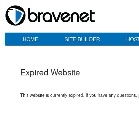
HOME
SITE BUILDER
HOS
Expired Website
This website is currently expired. If you have any questions,