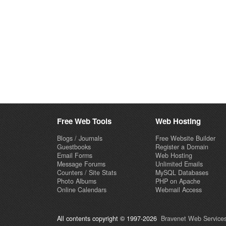
Free Web Tools
Web Hosting
Blogs / Journals
Free Website Builder
Guestbooks
Register a Domain
Email Forms
Web Hosting
Message Forums
Unlimited Emails
Counters / Site Stats
MySQL Databases
Photo Albums
PHP on Apache
Online Calendars
Webmail Access
All contents copyright © 1997-2026
Bravenet Web Services