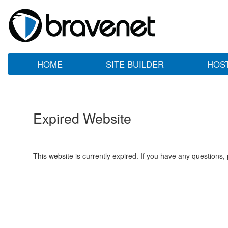
HOME
SITE BUILDER
HOS
Expired Website
This website is currently expired. If you have any questions,