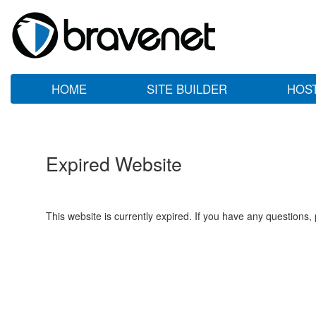
HOME
SITE BUILDER
HOS
Expired Website
This website is currently expired. If you have any questions,