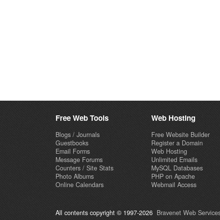
Free Web Tools
Web Hosting
Blogs / Journals
Free Website Builder
Guestbooks
Register a Domain
Email Forms
Web Hosting
Message Forums
Unlimited Emails
Counters / Site Stats
MySQL Databases
Photo Albums
PHP on Apache
Online Calendars
Webmail Access
All contents copyright © 1997-2026
Bravenet Web Services