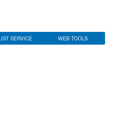
LIST SERVICE
WEB TOOLS