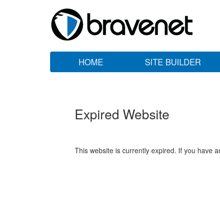
HOME
SITE BUILDER
Expired Website
This website is currently expired. If you have 