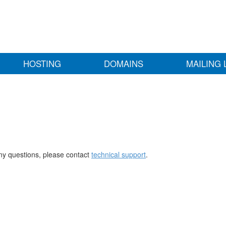
HOSTING
DOMAINS
MAILING 
any questions, please contact
technical support
.