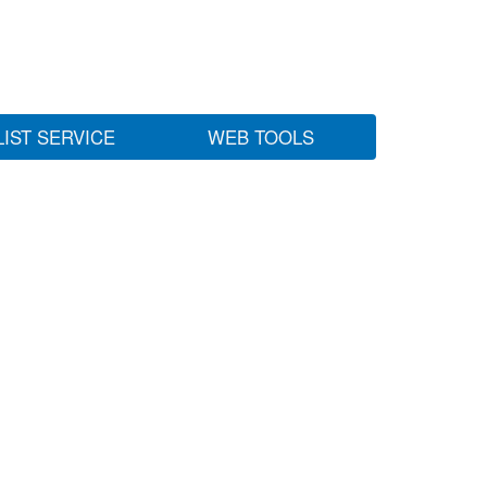
LIST SERVICE
WEB TOOLS