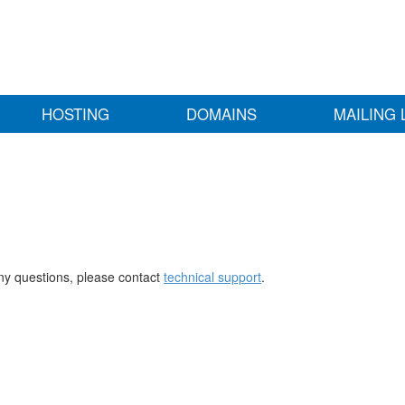
HOSTING
DOMAINS
MAILING 
any questions, please contact
technical support
.