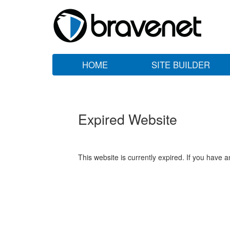
HOME
SITE BUILDER
Expired Website
This website is currently expired. If you have 