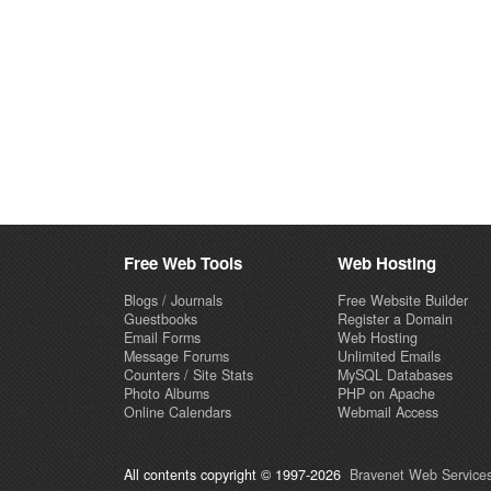
Free Web Tools
Web Hosting
Blogs / Journals
Free Website Builder
Guestbooks
Register a Domain
Email Forms
Web Hosting
Message Forums
Unlimited Emails
Counters / Site Stats
MySQL Databases
Photo Albums
PHP on Apache
Online Calendars
Webmail Access
All contents copyright © 1997-2026
Bravenet Web Services