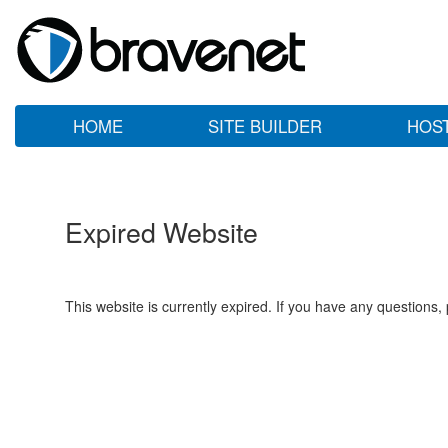
HOME
SITE BUILDER
HOS
Expired Website
This website is currently expired. If you have any questions,