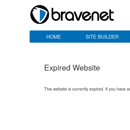
HOME
SITE BUILDER
Expired Website
This website is currently expired. If you have 