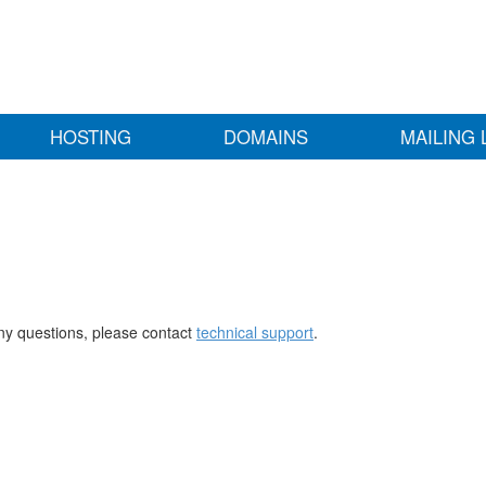
HOSTING
DOMAINS
MAILING 
any questions, please contact
technical support
.