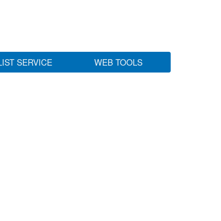
LIST SERVICE
WEB TOOLS