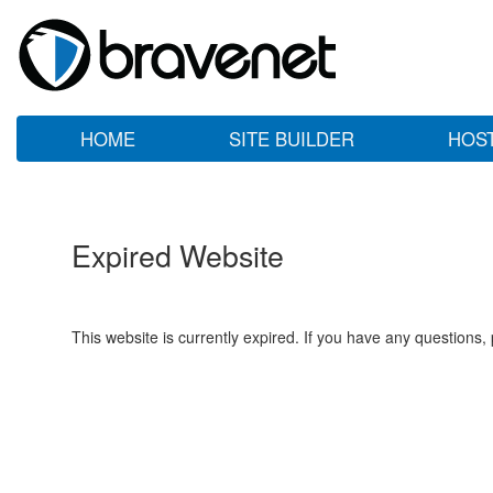
HOME
SITE BUILDER
HOS
Expired Website
This website is currently expired. If you have any questions,