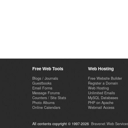
Free Web Tools
Web Hosting
Blogs / Journals
Free Website Builder
Guestbooks
Register a Domain
Email Forms
Web Hosting
Message Forums
Unlimited Emails
Counters / Site Stats
MySQL Databases
Photo Albums
PHP on Apache
Online Calendars
Webmail Access
All contents copyright © 1997-2026
Bravenet Web Services