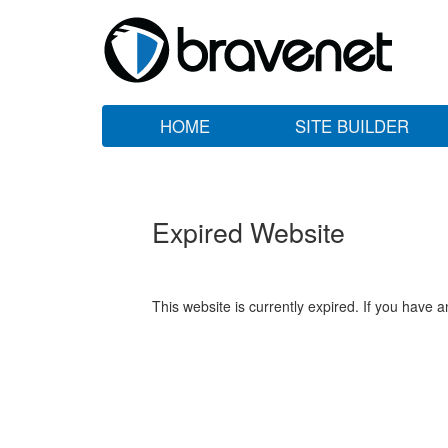
HOME
SITE BUILDER
Expired Website
This website is currently expired. If you have 