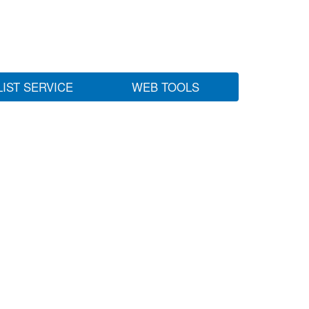
LIST SERVICE
WEB TOOLS