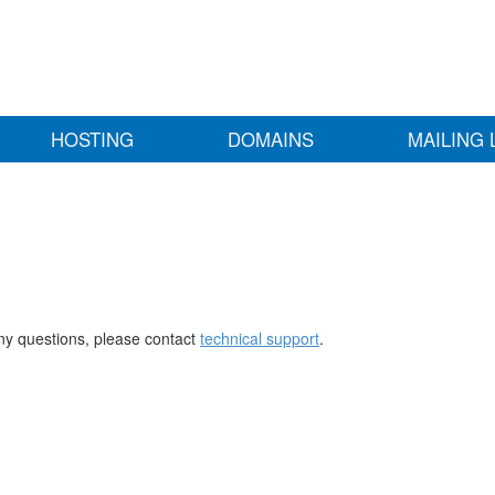
HOSTING
DOMAINS
MAILING 
any questions, please contact
technical support
.