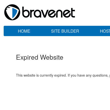
HOME
SITE BUILDER
HOS
Expired Website
This website is currently expired. If you have any questions,