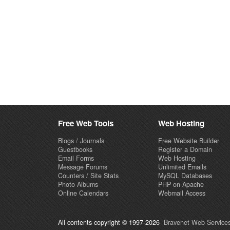
Free Web Tools
Web Hosting
Blogs / Journals
Free Website Builder
Guestbooks
Register a Domain
Email Forms
Web Hosting
Message Forums
Unlimited Emails
Counters / Site Stats
MySQL Databases
Photo Albums
PHP on Apache
Online Calendars
Webmail Access
All contents copyright © 1997-2026
Bravenet Web Services