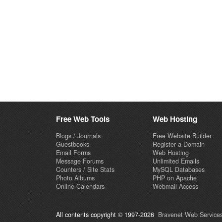
Free Web Tools
Web Hosting
Blogs / Journals
Free Website Builder
Guestbooks
Register a Domain
Email Forms
Web Hosting
Message Forums
Unlimited Emails
Counters / Site Stats
MySQL Databases
Photo Albums
PHP on Apache
Online Calendars
Webmail Access
All contents copyright © 1997-2026
Bravenet Web Services