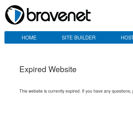
HOME
SITE BUILDER
HOS
Expired Website
This website is currently expired. If you have any questions,