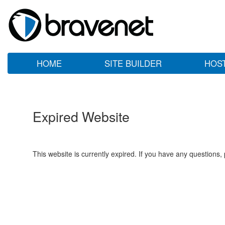
HOME
SITE BUILDER
HOS
Expired Website
This website is currently expired. If you have any questions,