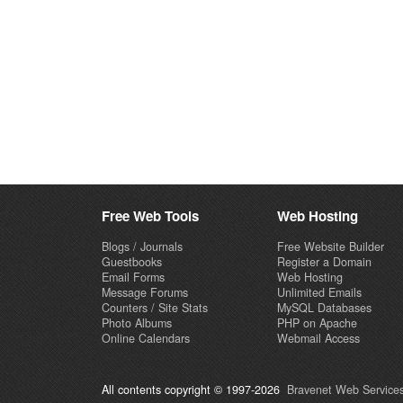
Free Web Tools
Web Hosting
Blogs / Journals
Free Website Builder
Guestbooks
Register a Domain
Email Forms
Web Hosting
Message Forums
Unlimited Emails
Counters / Site Stats
MySQL Databases
Photo Albums
PHP on Apache
Online Calendars
Webmail Access
All contents copyright © 1997-2026
Bravenet Web Services