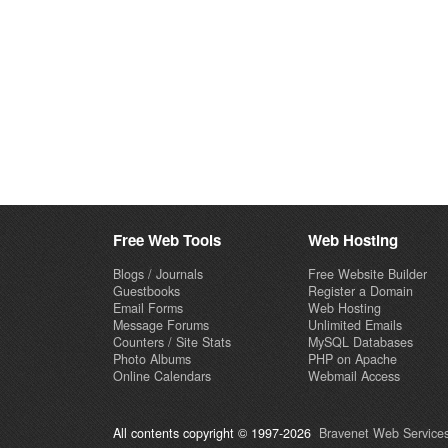
Free Web Tools
Web Hosting
Blogs / Journals
Free Website Builder
Guestbooks
Register a Domain
Email Forms
Web Hosting
Message Forums
Unlimited Emails
Counters / Site Stats
MySQL Databases
Photo Albums
PHP on Apache
Online Calendars
Webmail Access
All contents copyright © 1997-2026
Bravenet Web Services