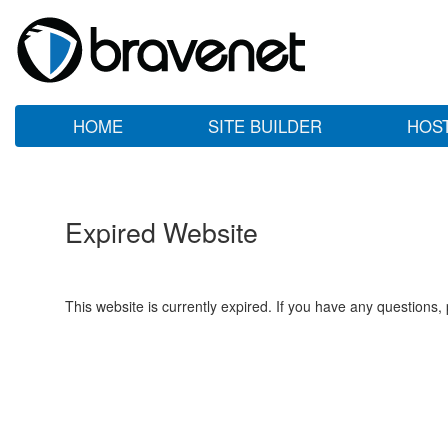
HOME
SITE BUILDER
HOS
Expired Website
This website is currently expired. If you have any questions,