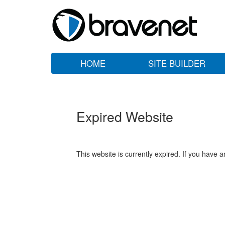
HOME
SITE BUILDER
Expired Website
This website is currently expired. If you have 