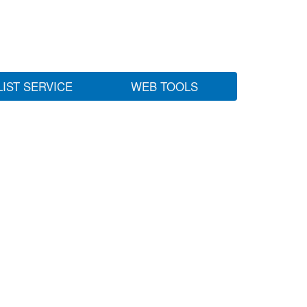
LIST SERVICE
WEB TOOLS