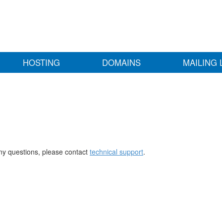
HOSTING
DOMAINS
MAILING 
any questions, please contact
technical support
.