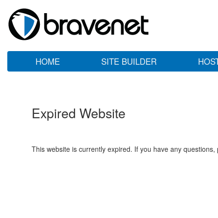
HOME
SITE BUILDER
HOS
Expired Website
This website is currently expired. If you have any questions,