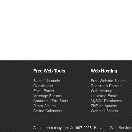
Free Web Tools
Web Hosting
Blogs / Journals
Free Website Builder
Guestbooks
Register a Domain
Email Forms
Web Hosting
Message Forums
Unlimited Emails
Counters / Site Stats
MySQL Databases
Photo Albums
PHP on Apache
Online Calendars
Webmail Access
All contents copyright © 1997-2026
Bravenet Web Services