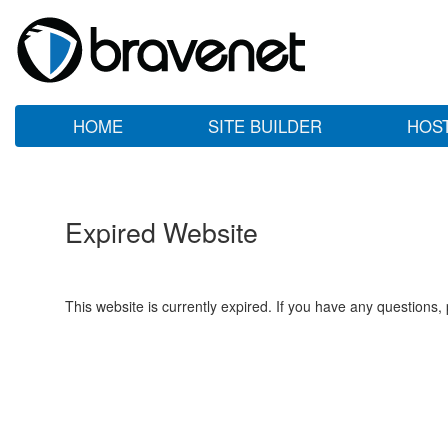
HOME
SITE BUILDER
HOS
Expired Website
This website is currently expired. If you have any questions,