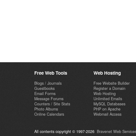
Free Web Tools
Web Hosting
Blogs / Journals
Free Website Builder
Guestbooks
Register a Domain
Email Forms
Web Hosting
Message Forums
Unlimited Emails
Counters / Site Stats
MySQL Databases
Photo Albums
PHP on Apache
Online Calendars
Webmail Access
All contents copyright © 1997-2026
Bravenet Web Services