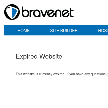
HOME
SITE BUILDER
HOS
Expired Website
This website is currently expired. If you have any questions,