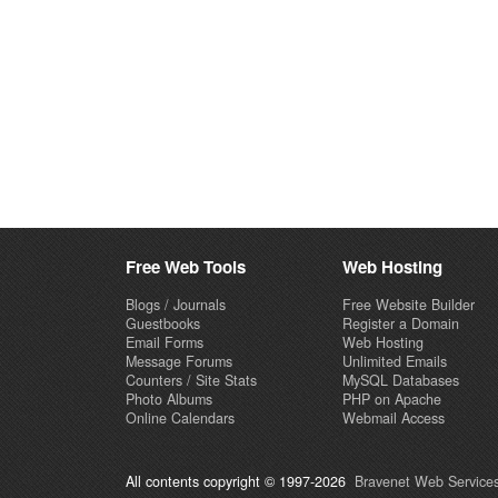
Free Web Tools
Web Hosting
Blogs / Journals
Free Website Builder
Guestbooks
Register a Domain
Email Forms
Web Hosting
Message Forums
Unlimited Emails
Counters / Site Stats
MySQL Databases
Photo Albums
PHP on Apache
Online Calendars
Webmail Access
All contents copyright © 1997-2026
Bravenet Web Services