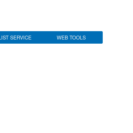
LIST SERVICE
WEB TOOLS