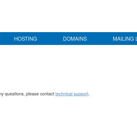
HOSTING
DOMAINS
MAILING 
any questions, please contact
technical support
.