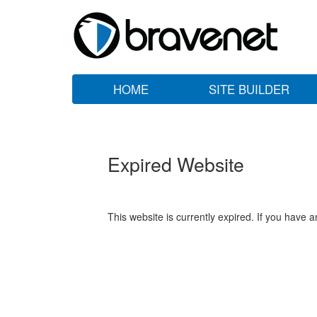
HOME
SITE BUILDER
Expired Website
This website is currently expired. If you have 