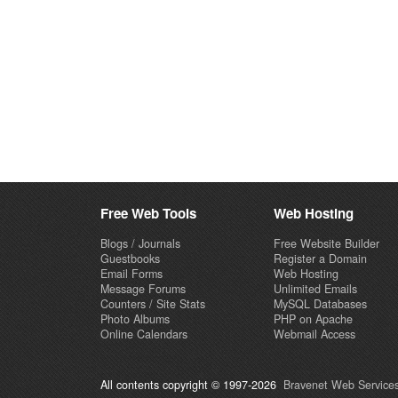
Free Web Tools
Web Hosting
Blogs / Journals
Free Website Builder
Guestbooks
Register a Domain
Email Forms
Web Hosting
Message Forums
Unlimited Emails
Counters / Site Stats
MySQL Databases
Photo Albums
PHP on Apache
Online Calendars
Webmail Access
All contents copyright © 1997-2026
Bravenet Web Services