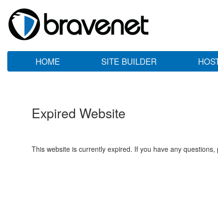
HOME
SITE BUILDER
HOS
Expired Website
This website is currently expired. If you have any questions,