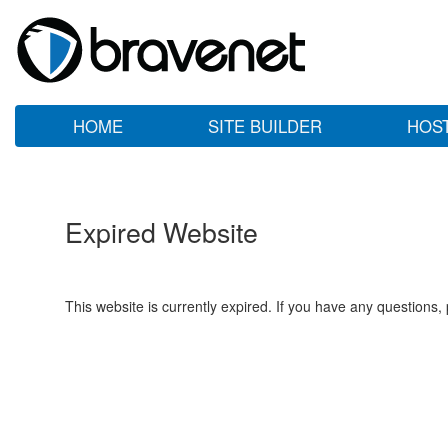
HOME
SITE BUILDER
HOS
Expired Website
This website is currently expired. If you have any questions,