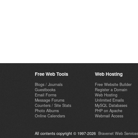
Free Web Tools
Web Hosting
Blogs / Journals
Free Website Builder
Guestbooks
Register a Domain
Email Forms
Web Hosting
Message Forums
Unlimited Emails
Counters / Site Stats
MySQL Databases
Photo Albums
PHP on Apache
Online Calendars
Webmail Access
All contents copyright © 1997-2026
Bravenet Web Services