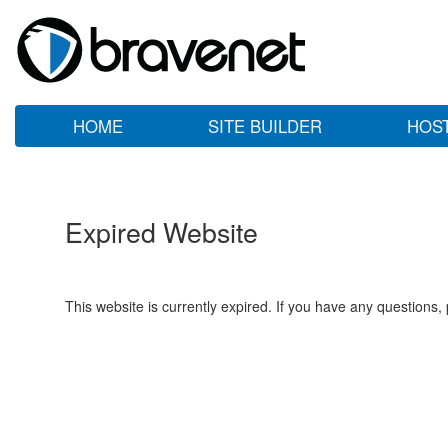
HOME
SITE BUILDER
HOS
Expired Website
This website is currently expired. If you have any questions,