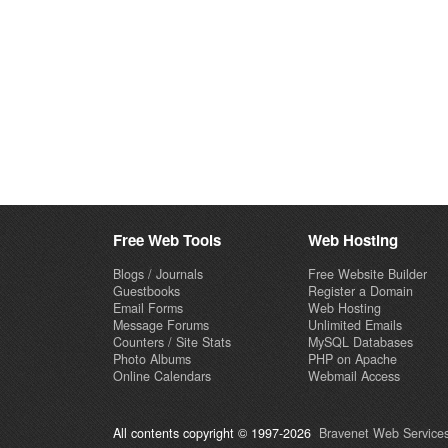
Free Web Tools
Web Hosting
Blogs / Journals
Free Website Builder
Guestbooks
Register a Domain
Email Forms
Web Hosting
Message Forums
Unlimited Emails
Counters / Site Stats
MySQL Databases
Photo Albums
PHP on Apache
Online Calendars
Webmail Access
All contents copyright © 1997-2026
Bravenet Web Services