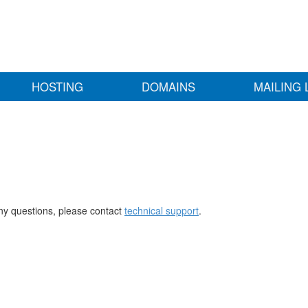
HOSTING
DOMAINS
MAILING 
any questions, please contact
technical support
.