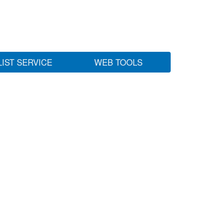
LIST SERVICE
WEB TOOLS