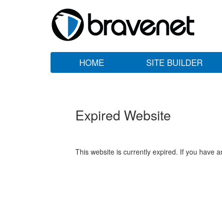
HOME
SITE BUILDER
Expired Website
This website is currently expired. If you have 