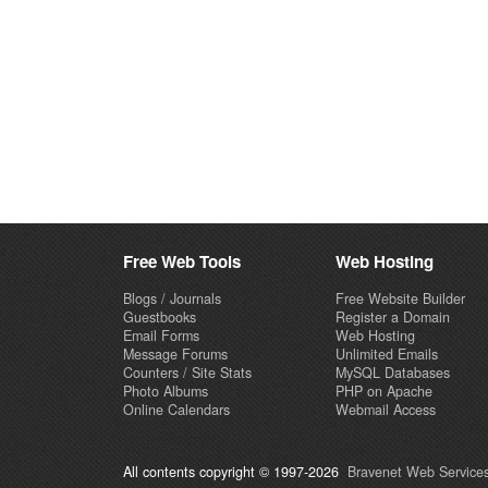
Free Web Tools
Web Hosting
Blogs / Journals
Free Website Builder
Guestbooks
Register a Domain
Email Forms
Web Hosting
Message Forums
Unlimited Emails
Counters / Site Stats
MySQL Databases
Photo Albums
PHP on Apache
Online Calendars
Webmail Access
All contents copyright © 1997-2026
Bravenet Web Services