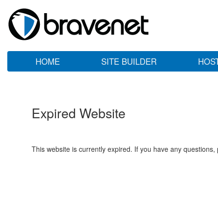
HOME
SITE BUILDER
HOS
Expired Website
This website is currently expired. If you have any questions,