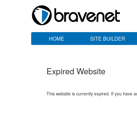
HOME
SITE BUILDER
Expired Website
This website is currently expired. If you have 