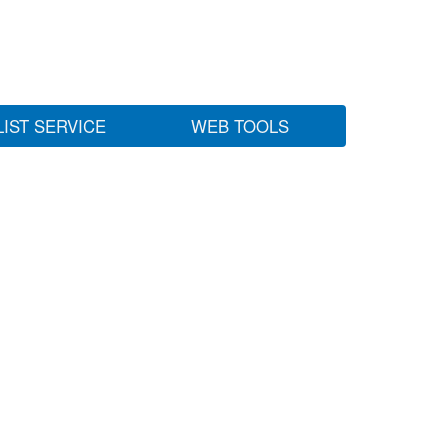
LIST SERVICE
WEB TOOLS