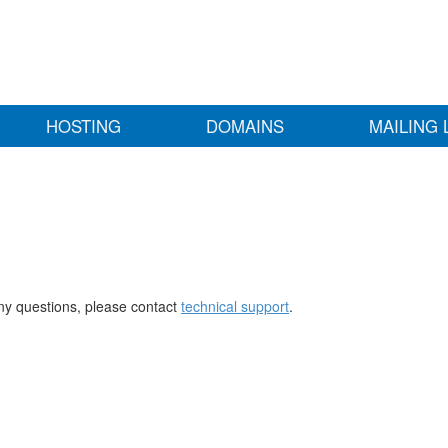
HOSTING
DOMAINS
MAILING 
any questions, please contact
technical support
.