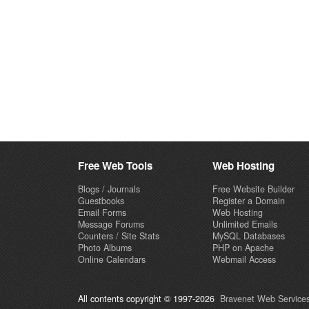
Free Web Tools
Web Hosting
Blogs / Journals
Free Website Builder
Guestbooks
Register a Domain
Email Forms
Web Hosting
Message Forums
Unlimited Emails
Counters / Site Stats
MySQL Databases
Photo Albums
PHP on Apache
Online Calendars
Webmail Access
All contents copyright © 1997-2026
Bravenet Web Services