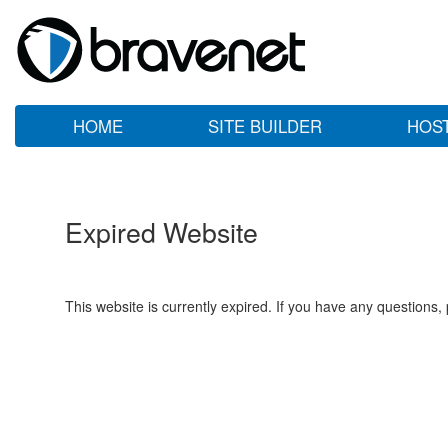
HOME
SITE BUILDER
HOS
Expired Website
This website is currently expired. If you have any questions,