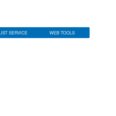
LIST SERVICE
WEB TOOLS