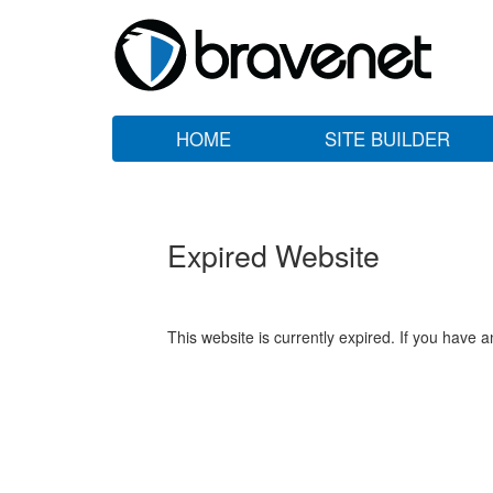
HOME
SITE BUILDER
Expired Website
This website is currently expired. If you have 