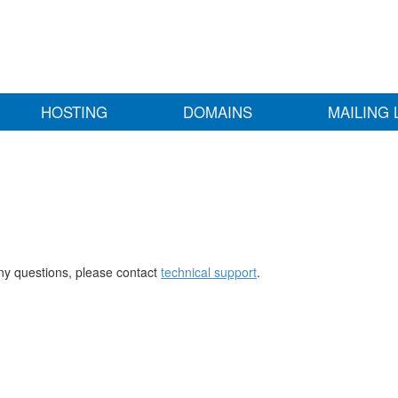
HOSTING
DOMAINS
MAILING 
any questions, please contact
technical support
.