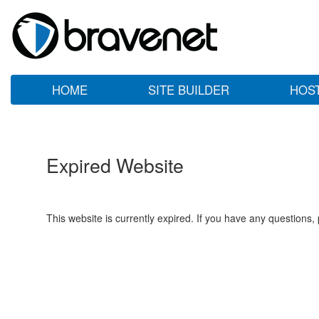
HOME
SITE BUILDER
HOS
Expired Website
This website is currently expired. If you have any questions,