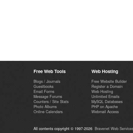
Free Web Tools
Web Hosting
Blogs / Journals
Free Website Builder
Guestbooks
Register a Domain
Email Forms
Web Hosting
Message Forums
Unlimited Emails
Counters / Site Stats
MySQL Databases
Photo Albums
PHP on Apache
Online Calendars
Webmail Access
All contents copyright © 1997-2026
Bravenet Web Services