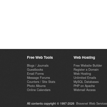
Free Web Tools
Web Hosting
Blogs / Journals
Free Website Builder
Guestbooks
Register a Domain
Email Forms
Web Hosting
Message Forums
Unlimited Emails
Counters / Site Stats
MySQL Databases
Photo Albums
PHP on Apache
Online Calendars
Webmail Access
All contents copyright © 1997-2026
Bravenet Web Services