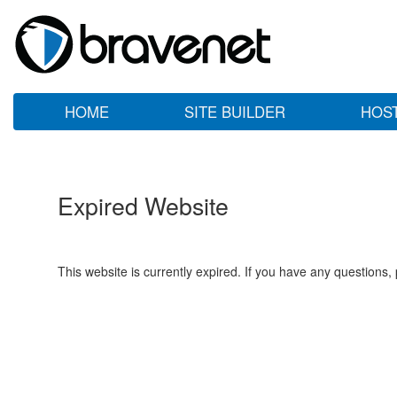
HOME
SITE BUILDER
HOS
Expired Website
This website is currently expired. If you have any questions,