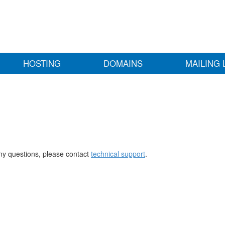
HOSTING
DOMAINS
MAILING 
any questions, please contact
technical support
.