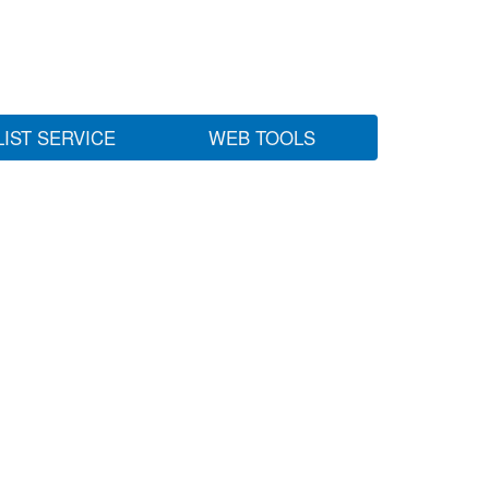
LIST SERVICE
WEB TOOLS