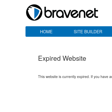
HOME
SITE BUILDER
Expired Website
This website is currently expired. If you have 