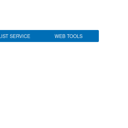
LIST SERVICE
WEB TOOLS