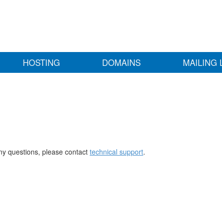
HOSTING
DOMAINS
MAILING 
any questions, please contact
technical support
.