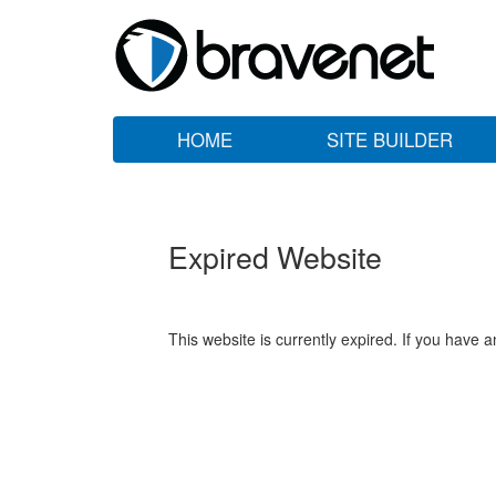
HOME
SITE BUILDER
Expired Website
This website is currently expired. If you have 