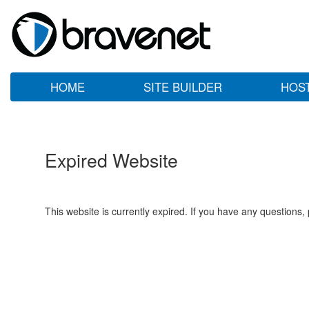
HOME
SITE BUILDER
HOS
Expired Website
This website is currently expired. If you have any questions,