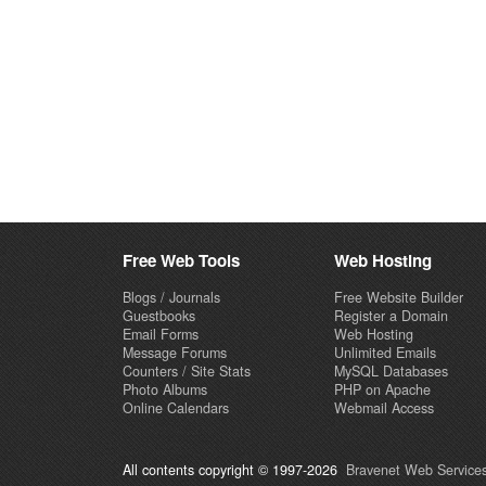
Free Web Tools
Web Hosting
Blogs / Journals
Free Website Builder
Guestbooks
Register a Domain
Email Forms
Web Hosting
Message Forums
Unlimited Emails
Counters / Site Stats
MySQL Databases
Photo Albums
PHP on Apache
Online Calendars
Webmail Access
All contents copyright © 1997-2026
Bravenet Web Services