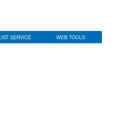
LIST SERVICE
WEB TOOLS