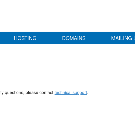
HOSTING
DOMAINS
MAILING 
any questions, please contact
technical support
.