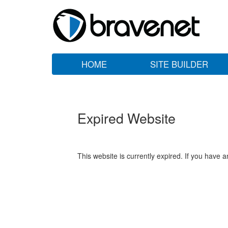
HOME
SITE BUILDER
Expired Website
This website is currently expired. If you have 