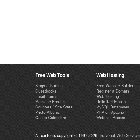
Free Web Tools
Web Hosting
Blogs / Journals
Free Website Builder
Guestbooks
Register a Domain
Email Forms
Web Hosting
Message Forums
Unlimited Emails
Counters / Site Stats
MySQL Databases
Photo Albums
PHP on Apache
Online Calendars
Webmail Access
All contents copyright © 1997-2026
Bravenet Web Services