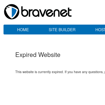
HOME
SITE BUILDER
HOS
Expired Website
This website is currently expired. If you have any questions,