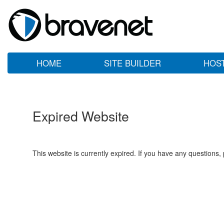
HOME
SITE BUILDER
HOS
Expired Website
This website is currently expired. If you have any questions,