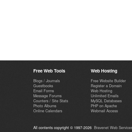
Free Web Tools
Web Hosting
Blogs / Journals
Free Website Builder
Guestbooks
Register a Domain
Email Forms
Web Hosting
Message Forums
Unlimited Emails
Counters / Site Stats
MySQL Databases
Photo Albums
PHP on Apache
Online Calendars
Webmail Access
All contents copyright © 1997-2026
Bravenet Web Services