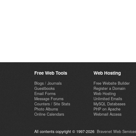
Free Web Tools
Web Hosting
Blogs / Journals
Free Website Builder
Guestbooks
Register a Domain
Email Forms
Web Hosting
Message Forums
Unlimited Emails
Counters / Site Stats
MySQL Databases
Photo Albums
PHP on Apache
Online Calendars
Webmail Access
All contents copyright © 1997-2026
Bravenet Web Services