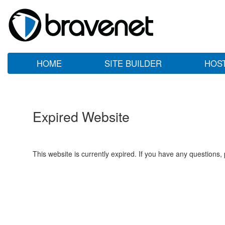
HOME
SITE BUILDER
HOS
Expired Website
This website is currently expired. If you have any questions,