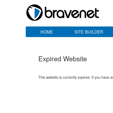
HOME
SITE BUILDER
Expired Website
This website is currently expired. If you have 