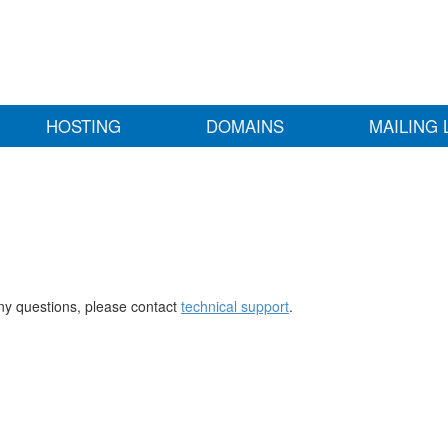
HOSTING
DOMAINS
MAILING 
any questions, please contact
technical support
.