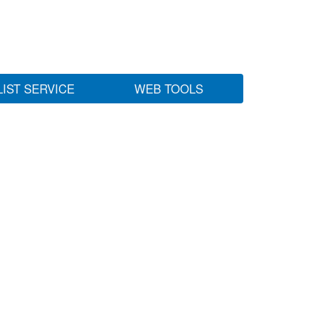
LIST SERVICE
WEB TOOLS