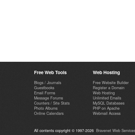
Free Web Tools
Web Hosting
Blogs / Journals
Free Website Builder
Guestbooks
Register a Domain
Email Forms
Web Hosting
Message Forums
Unlimited Emails
Counters / Site Stats
MySQL Databases
Photo Albums
PHP on Apache
Online Calendars
Webmail Access
All contents copyright © 1997-2026
Bravenet Web Services