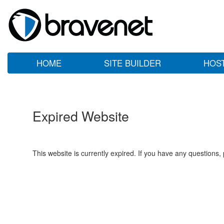
HOME
SITE BUILDER
HOS
Expired Website
This website is currently expired. If you have any questions,