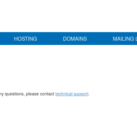
HOSTING
DOMAINS
MAILING 
any questions, please contact
technical support
.