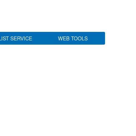
LIST SERVICE
WEB TOOLS