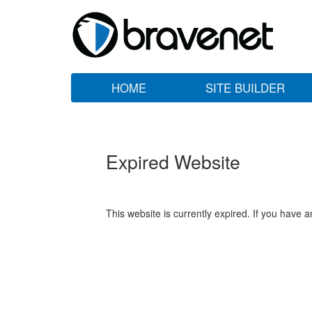
HOME
SITE BUILDER
Expired Website
This website is currently expired. If you have 