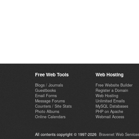
Free Web Tools
Web Hosting
Blogs / Journals
Free Website Builder
Guestbooks
Register a Domain
Email Forms
Web Hosting
Message Forums
Unlimited Emails
Counters / Site Stats
MySQL Databases
Photo Albums
PHP on Apache
Online Calendars
Webmail Access
All contents copyright © 1997-2026
Bravenet Web Services