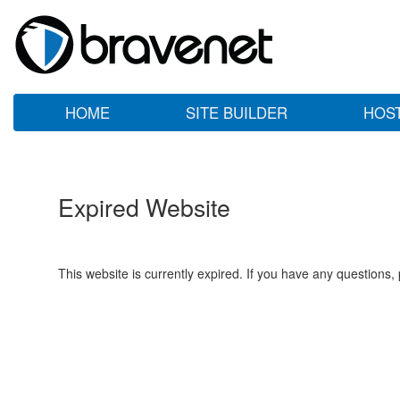
HOME
SITE BUILDER
HOS
Expired Website
This website is currently expired. If you have any questions,