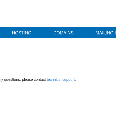
HOSTING
DOMAINS
MAILING 
any questions, please contact
technical support
.