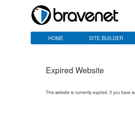
HOME
SITE BUILDER
Expired Website
This website is currently expired. If you have 