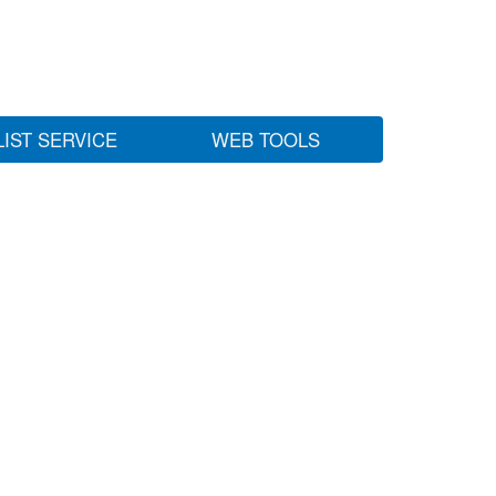
LIST SERVICE
WEB TOOLS